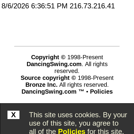
8/6/2026 6:36:51 PM 216.73.216.41
Copyright ©
1998-Present
DancingSwing.com
. All rights
reserved.
Source copyright ©
1998-Present
Bronze Inc.
All rights reserved.
DancingSwing.com ™
•
Policies
www.dancingswing.com,vhosts,chicago6.com,httpdocs
X
This site uses cookies. By your
use of this site, you agree to
all of the
Policies
for this site.