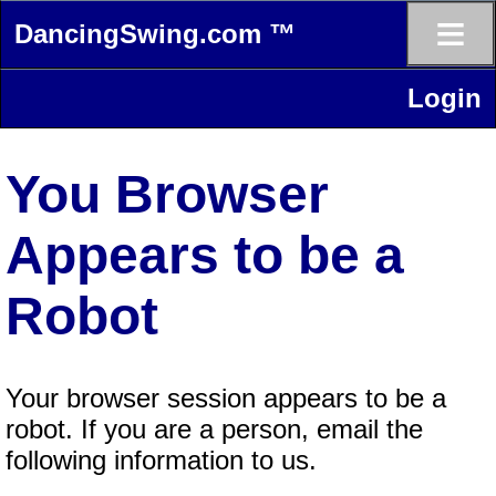
≡
DancingSwing.com ™
Login
You Browser
Appears to be a
Robot
Your browser session appears to be a
robot. If you are a person, email the
following information to us.